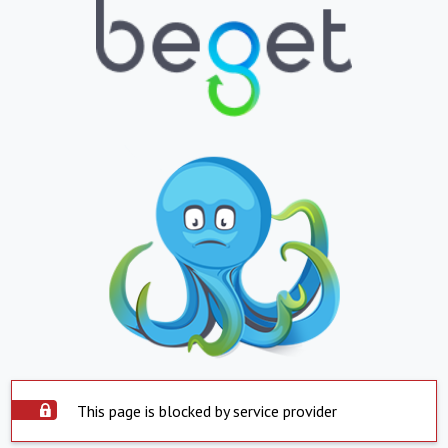
This page is blocked by service provider