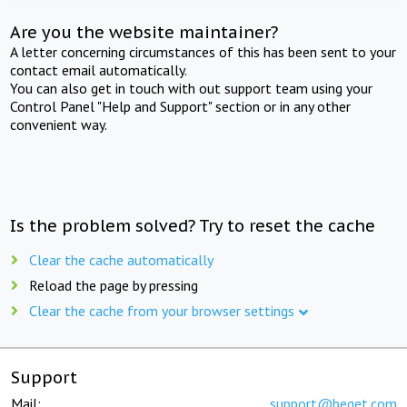
Are you the website maintainer?
A letter concerning circumstances of this has been sent to your
contact email automatically.
You can also get in touch with out support team using your
Control Panel "Help and Support" section or in any other
convenient way.
Is the problem solved? Try to reset the cache
Clear the cache automatically
Reload the page by pressing
Clear the cache from your browser settings
Support
Mail:
support@beget.com