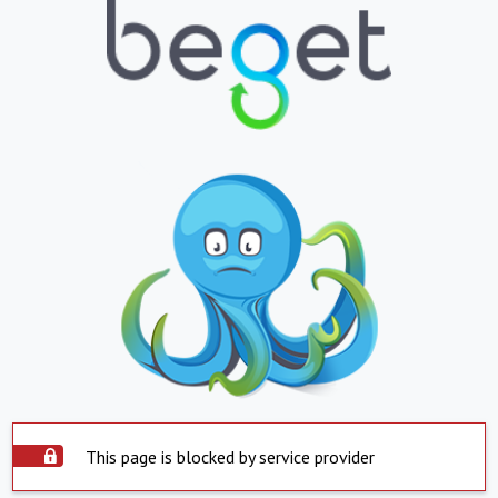
This page is blocked by service provider