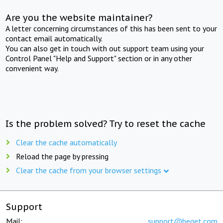
Are you the website maintainer?
A letter concerning circumstances of this has been sent to your
contact email automatically.
You can also get in touch with out support team using your
Control Panel "Help and Support" section or in any other
convenient way.
Is the problem solved? Try to reset the cache
Clear the cache automatically
Reload the page by pressing
Clear the cache from your browser settings
Support
Mail:
support@beget.com