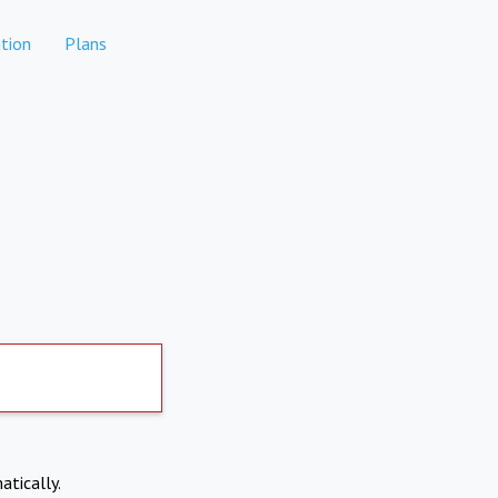
tion
Plans
atically.