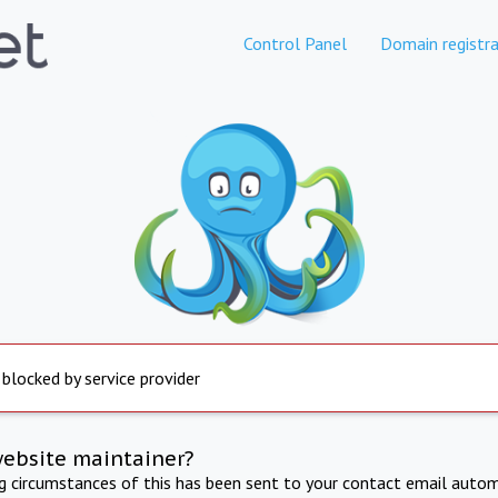
Control Panel
Domain registra
 blocked by service provider
website maintainer?
ng circumstances of this has been sent to your contact email autom