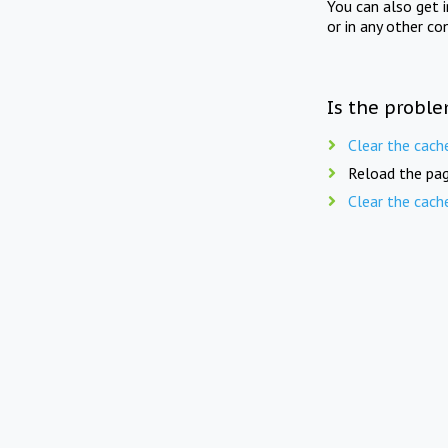
You can also get 
or in any other co
Is the proble
Clear the cach
Reload the pag
Clear the cach