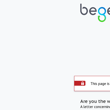
This page is
Are you the 
A letter concerni