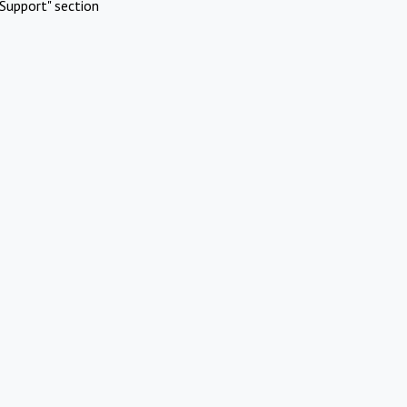
Support" section