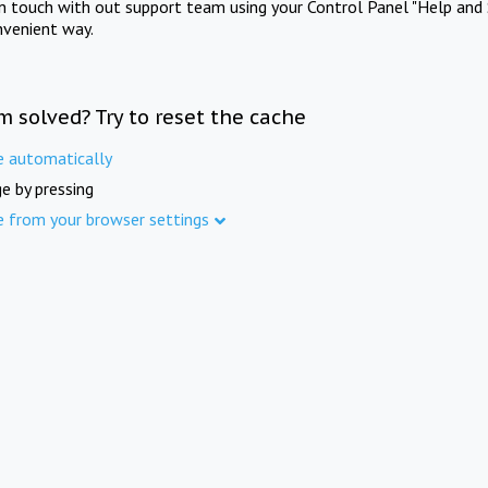
in touch with out support team using your Control Panel "Help and 
nvenient way.
m solved? Try to reset the cache
e automatically
e by pressing
e from your browser settings