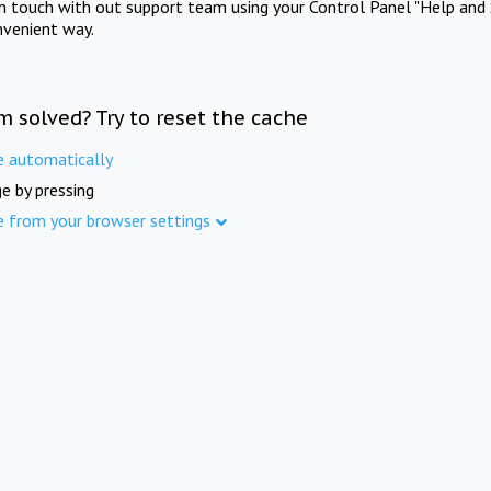
in touch with out support team using your Control Panel "Help and 
nvenient way.
m solved? Try to reset the cache
e automatically
e by pressing
e from your browser settings