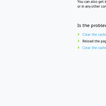
You can also get 
or in any other co
Is the proble
Clear the cach
Reload the pag
Clear the cach