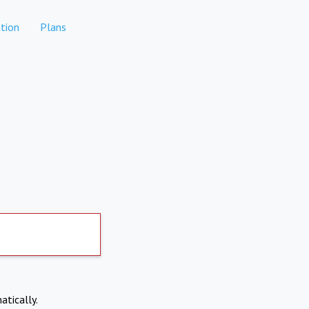
tion
Plans
atically.