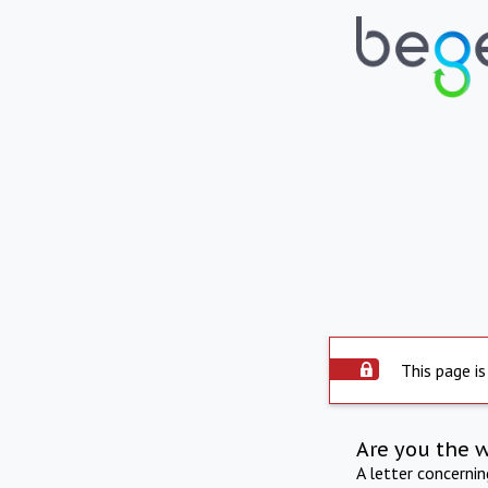
This page is
Are you the 
A letter concerni