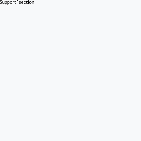
Support" section