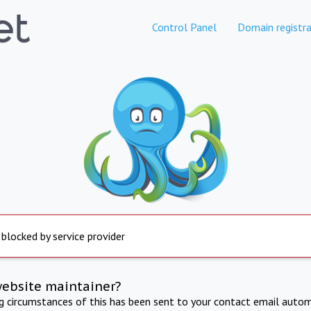
Control Panel
Domain registra
 blocked by service provider
website maintainer?
ng circumstances of this has been sent to your contact email autom