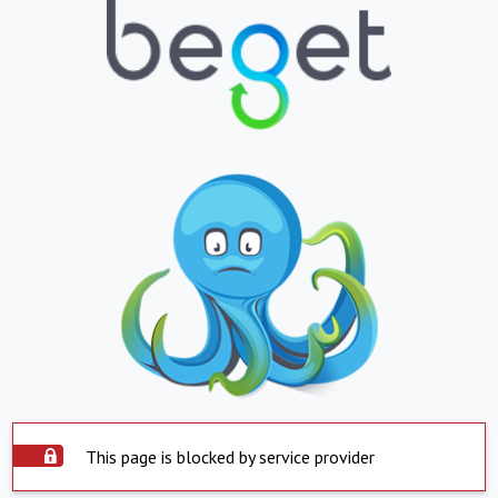
This page is blocked by service provider