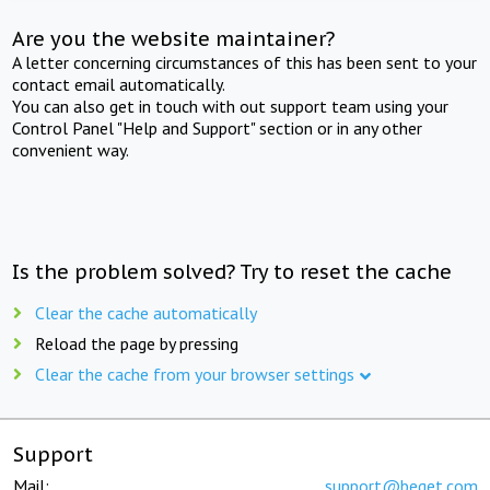
Are you the website maintainer?
A letter concerning circumstances of this has been sent to your
contact email automatically.
You can also get in touch with out support team using your
Control Panel "Help and Support" section or in any other
convenient way.
Is the problem solved? Try to reset the cache
Clear the cache automatically
Reload the page by pressing
Clear the cache from your browser settings
Support
Mail:
support@beget.com