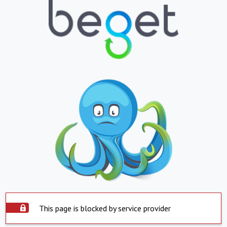
This page is blocked by service provider