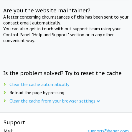
Are you the website maintainer?
A letter concerning circumstances of this has been sent to your
contact email automatically.
You can also get in touch with out support team using your
Control Panel "Help and Support" section or in any other
convenient way.
Is the problem solved? Try to reset the cache
Clear the cache automatically
Reload the page by pressing
Clear the cache from your browser settings
Support
Mail:
support@beget.com