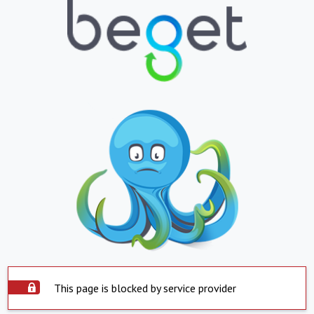
This page is blocked by service provider