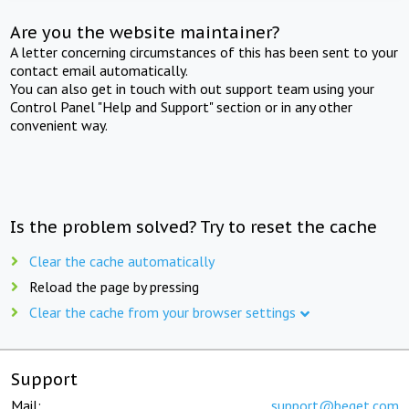
Are you the website maintainer?
A letter concerning circumstances of this has been sent to your
contact email automatically.
You can also get in touch with out support team using your
Control Panel "Help and Support" section or in any other
convenient way.
Is the problem solved? Try to reset the cache
Clear the cache automatically
Reload the page by pressing
Clear the cache from your browser settings
Support
Mail:
support@beget.com