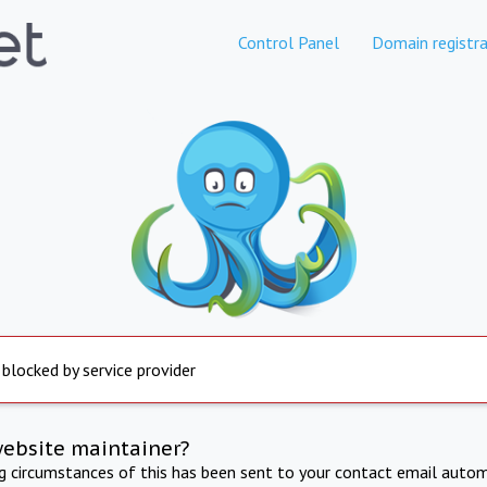
Control Panel
Domain registra
 blocked by service provider
website maintainer?
ng circumstances of this has been sent to your contact email autom