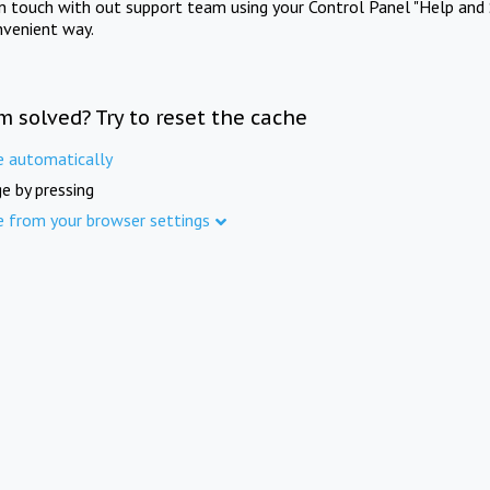
in touch with out support team using your Control Panel "Help and 
nvenient way.
m solved? Try to reset the cache
e automatically
e by pressing
e from your browser settings