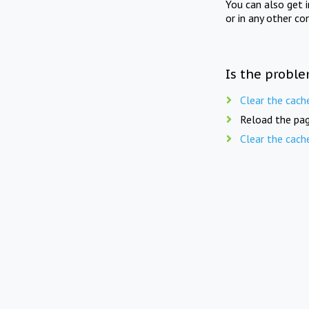
You can also get 
or in any other co
Is the proble
Clear the cach
Reload the pag
Clear the cach