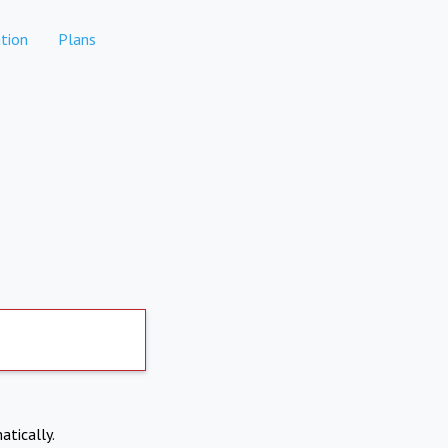
tion
Plans
atically.