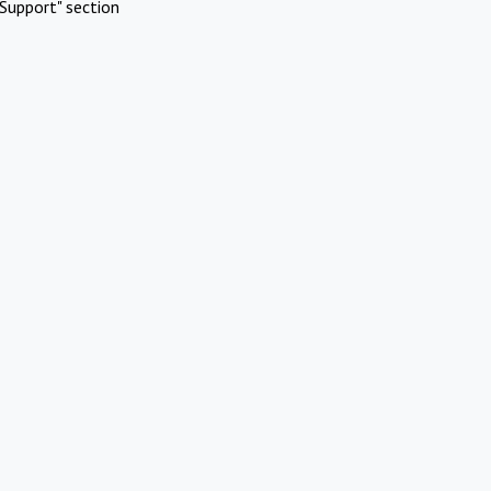
Support" section