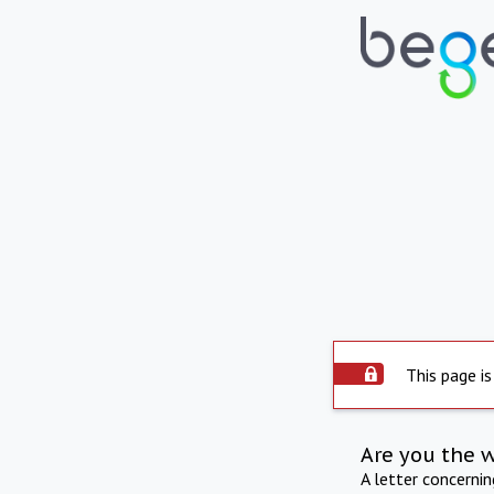
This page is
Are you the 
A letter concerni