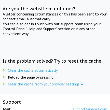
Are you the website maintainer?
A letter concerning circumstances of this has been sent to your
contact email automatically.
You can also get in touch with out support team using your
Control Panel "Help and Support" section or in any other
convenient way.
Is the problem solved? Try to reset the cache
Clear the cache automatically
Reload the page by pressing
Clear the cache from your browser settings
Support
Mail:
support@beget.com