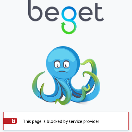
This page is blocked by service provider