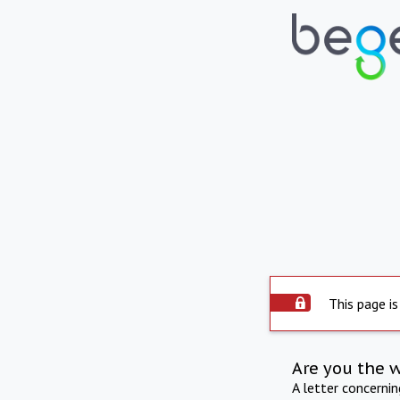
This page is
Are you the 
A letter concerni