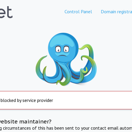
Control Panel
Domain registra
 blocked by service provider
website maintainer?
ng circumstances of this has been sent to your contact email autom