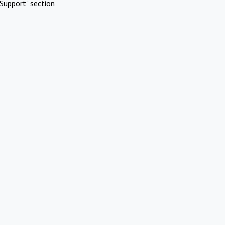
Support" section