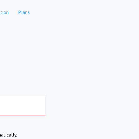
tion
Plans
atically.