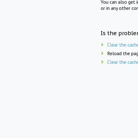
You can also get 
or in any other co
Is the proble
Clear the cach
Reload the pag
Clear the cach