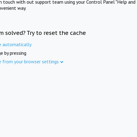
in touch with out support team using your Control Panel "Help and 
nvenient way.
m solved? Try to reset the cache
e automatically
e by pressing
e from your browser settings